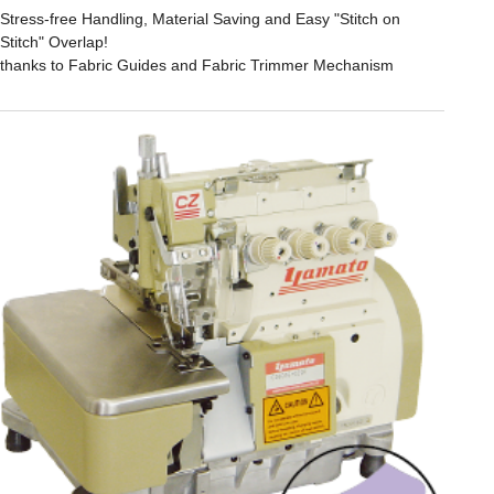
Stress-free Handling, Material Saving and Easy "Stitch on
Stitch" Overlap!
thanks to Fabric Guides and Fabric Trimmer Mechanism