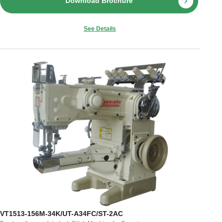
Download Brochure
See Details
VT1513-156M-34K/UT-A34FC/ST-2AC