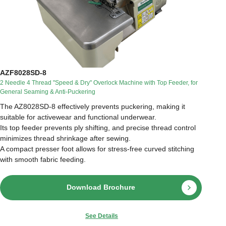
AZF8028SD-8
2 Needle 4 Thread "Speed & Dry" Overlock Machine with Top Feeder, for
General Seaming & Anti-Puckering
The AZ8028SD-8 effectively prevents puckering, making it
suitable for activewear and functional underwear.
Its top feeder prevents ply shifting, and precise thread control
minimizes thread shrinkage after sewing.
A compact presser foot allows for stress-free curved stitching
with smooth fabric feeding.
Download Brochure
See Details