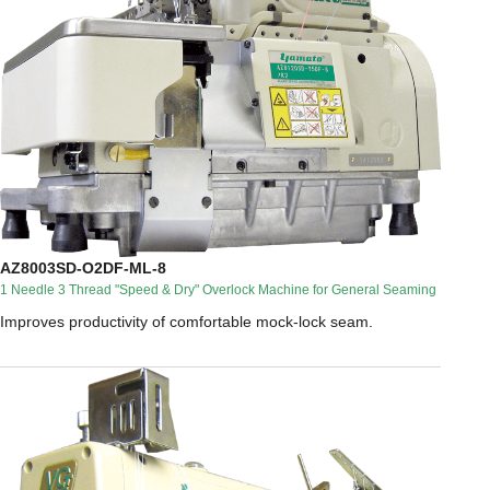
AZ8003SD-O2DF-ML-8
1 Needle 3 Thread "Speed & Dry" Overlock Machine for General Seaming
Improves productivity of comfortable mock-lock seam.