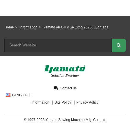
Home
Information
Yamato on GMMSA Expo 2026, Ludhiana
Contact us
LANGUAGE
Information
Site Policy
Privacy Policy
© 1997-2023 Yamato Sewing Machine Mfg. Co., Ltd.