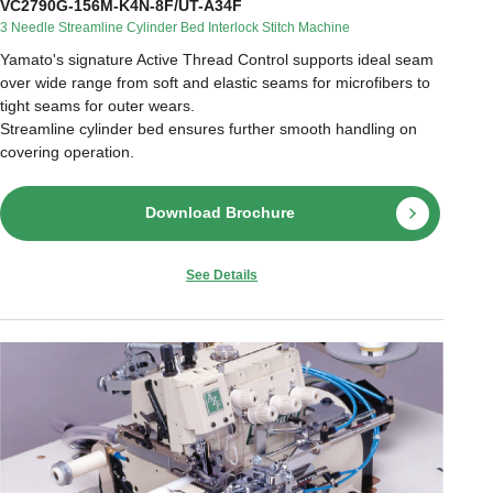
VC2790G-156M-K4N-8F/UT-A34F
3 Needle Streamline Cylinder Bed Interlock Stitch Machine
Yamato's signature Active Thread Control supports ideal seam
over wide range from soft and elastic seams for microfibers to
tight seams for outer wears.
Streamline cylinder bed ensures further smooth handling on
covering operation.
Download Brochure
See Details