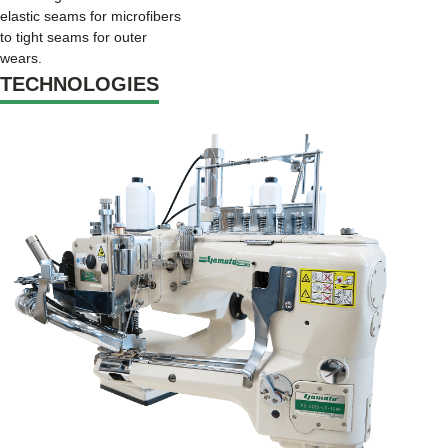
elastic seams for microfibers
to tight seams for outer
wears.
TECHNOLOGIES