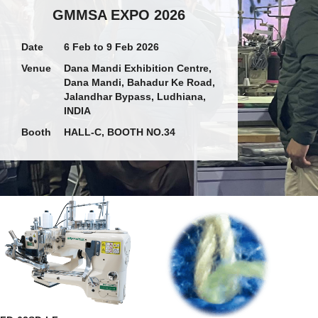
GMMSA EXPO 2026
Date
6 Feb to 9 Feb 2026
Venue
Dana Mandi Exhibition Centre,
Dana Mandi, Bahadur Ke Road,
Jalandhar Bypass, Ludhiana,
INDIA
Booth
HALL-C, BOOTH NO.34