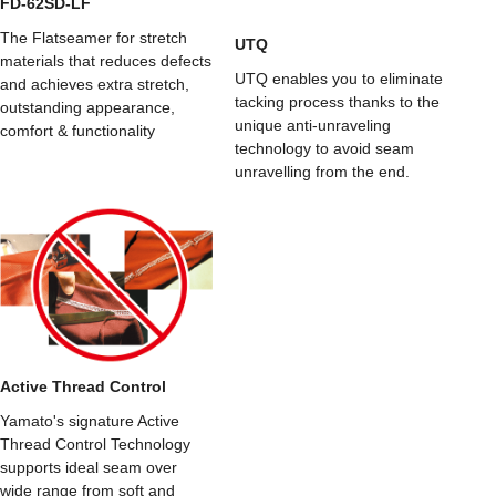
FD-62SD-LF
The Flatseamer for stretch
UTQ
materials that reduces defects
UTQ enables you to eliminate
and achieves extra stretch,
tacking process thanks to the
outstanding appearance,
unique anti-unraveling
comfort & functionality
technology to avoid seam
unravelling from the end.
Active Thread Control
Yamato's signature Active
Thread Control Technology
supports ideal seam over
wide range from soft and