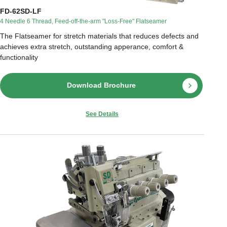
FD-62SD-LF
4 Needle 6 Thread, Feed-off-the-arm "Loss-Free" Flatseamer
The Flatseamer for stretch materials that reduces defects and
achieves extra stretch, outstanding apperance, comfort &
functionality
Download Brochure
See Details