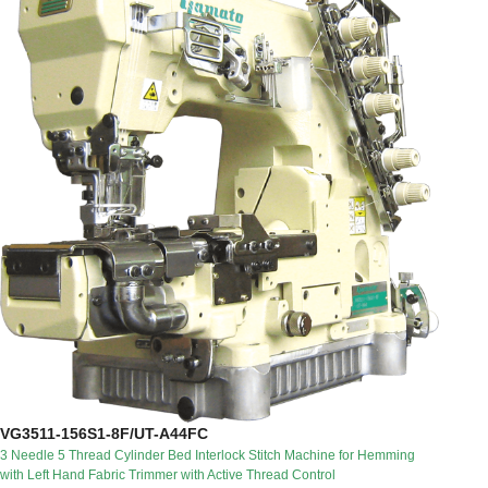
VG3511-156S1-8F/UT-A44FC
3 Needle 5 Thread Cylinder Bed Interlock Stitch Machine for Hemming
with Left Hand Fabric Trimmer with Active Thread Control