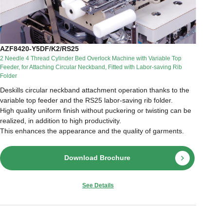
AZF8420-Y5DF/K2/RS25
2 Needle 4 Thread Cylinder Bed Overlock Machine with Variable Top
Feeder, for Attaching Circular Neckband, Fitted with Labor-saving Rib
Folder
Deskills circular neckband attachment operation thanks to the
variable top feeder and the RS25 labor-saving rib folder.
High quality uniform finish without puckering or twisting can be
realized, in addition to high productivity.
This enhances the appearance and the quality of garments.
Download Brochure
See Details