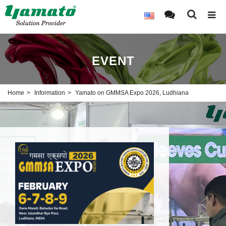
EVENT
Home
Information
Yamato on GMMSA Expo 2026, Ludhiana