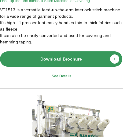
Feed-up-the-arm Interlock Stitch Machine for Covering
VT1513 is a versatile feed-up-the-arm interlock stitch machine
for a wide range of garment products.
It's high-lift presser foot easily handles thin to thick fabrics such
as fleece.
It can also be easily converted and used for covering and
hemming taping.
Download Brochure
See Details