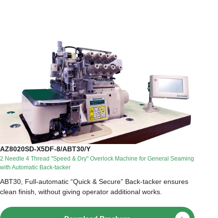
AZ8020SD-X5DF-8/ABT30/Y
2 Needle 4 Thread "Speed & Dry" Overlock Machine for General Seaming
with Automatic Back-tacker
ABT30, Full-automatic “Quick & Secure” Back-tacker ensures
clean finish, without giving operator additional works.