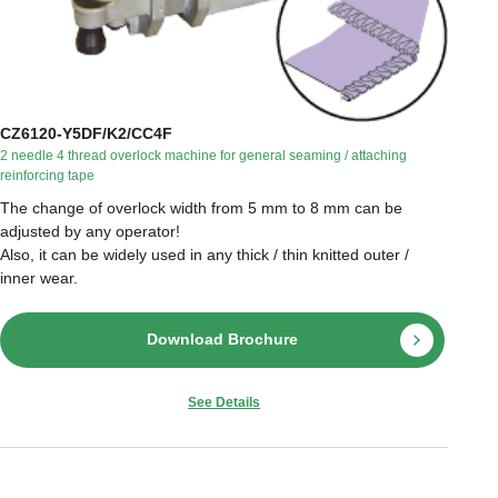
CZ6120-Y5DF/K2/CC4F
2 needle 4 thread overlock machine for general seaming / attaching
reinforcing tape
The change of overlock width from 5 mm to 8 mm can be
adjusted by any operator!
Also, it can be widely used in any thick / thin knitted outer /
inner wear.
Download Brochure
See Details